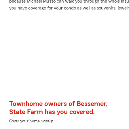
because Michael Musso can walk you through the whole insur
you have coverage for your condo as well as souvenirs, jewelr
Townhome owners of Bessemer,
State Farm has you covered.
Cover your home, wisely