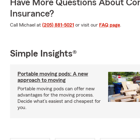
Have More Questions About Co
Insurance?
Call Michael at
(205) 881-5021
or visit our
FAQ page
.
Simple Insights®
Portable moving pods: A new
approach to moving
Portable moving pods can offer new
advantages for the moving process.
Decide what’s easiest and cheapest for
you.