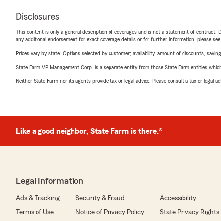
Disclosures
This content is only a general description of coverages and is not a statement of contract. D
any additional endorsement for exact coverage details or for further information, please se
Prices vary by state. Options selected by customer; availability, amount of discounts, savings
State Farm VP Management Corp. is a separate entity from those State Farm entities which p
Neither State Farm nor its agents provide tax or legal advice. Please consult a tax or legal 
Like a good neighbor, State Farm is there.®
Legal Information
Ads & Tracking
Security & Fraud
Accessibility
Terms of Use
Notice of Privacy Policy
State Privacy Rights