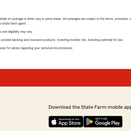
etails of coverage or limits vary in some states. All coverages are subject to the terms, provisions, 
e a State Farm agent.
 and eligibility may vary.
rovide banking and insurance products. Investing involves risk, including potential for loss.
advisor for advice regarding your personal circumstances.
Download the State Farm mobile ap